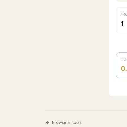
FR
TO
0
Browse all tools