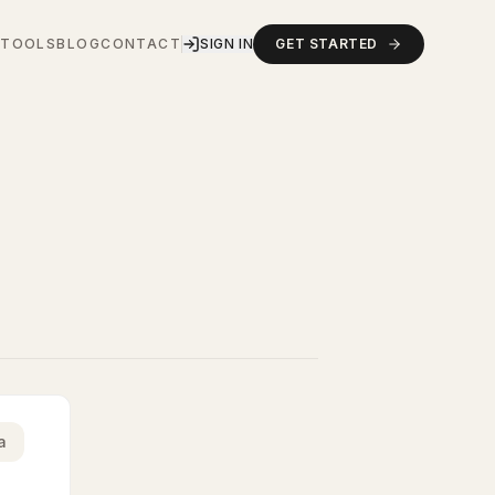
S
TOOLS
BLOG
CONTACT
SIGN IN
GET STARTED
a