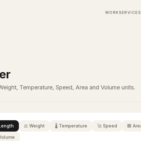
WORK
SERVICE
er
eight, Temperature, Speed, Area and Volume units.
Length
⚖️
Weight
🌡️
Temperature
🚀
Speed
🟦
Are
Volume