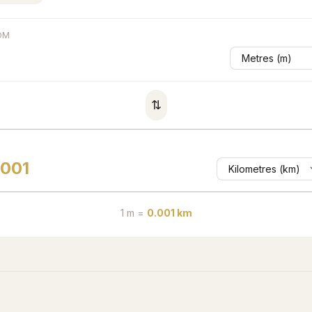
OM
⇅
.001
1
m
=
0.001
km