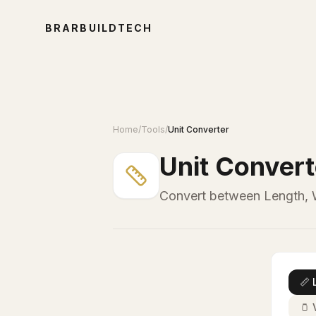
BRARBUILDTECH
Home
/
Tools
/
Unit Converter
Unit Convert
Convert between Length, W
📏
🫙