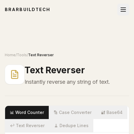
BRARBUILDTECH
Home
/
Tools
/
Text Reverser
Text Reverser
Instantly reverse any string of text.
📊 Word Counter
🔡 Case Converter
🔐 Base64
↩️ Text Reverser
🧹 Dedupe Lines