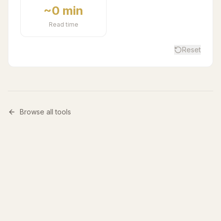
~0 min
Read time
Reset
Browse all tools