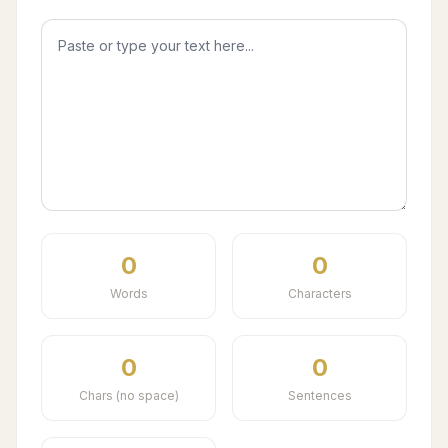
0
0
Words
Characters
0
0
Chars (no space)
Sentences