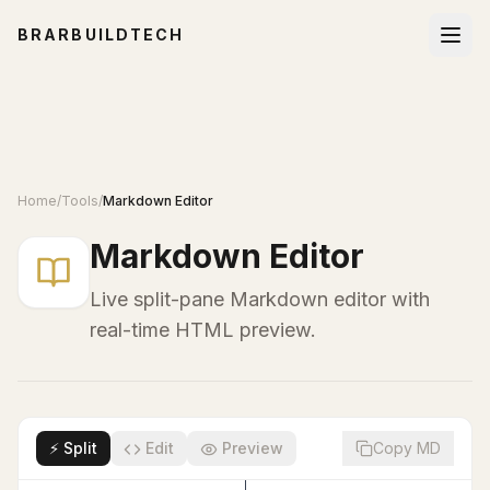
BRARBUILDTECH
Home
/
Tools
/
Markdown Editor
Markdown Editor
Live split-pane Markdown editor with
real-time HTML preview.
⚡ Split
Edit
Preview
Copy MD