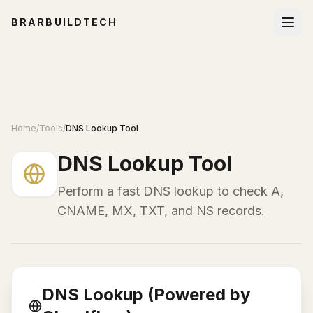
BRARBUILDTECH
Home
/
Tools
/
DNS Lookup Tool
DNS Lookup Tool
Perform a fast DNS lookup to check A,
CNAME, MX, TXT, and NS records.
DNS Lookup (Powered by