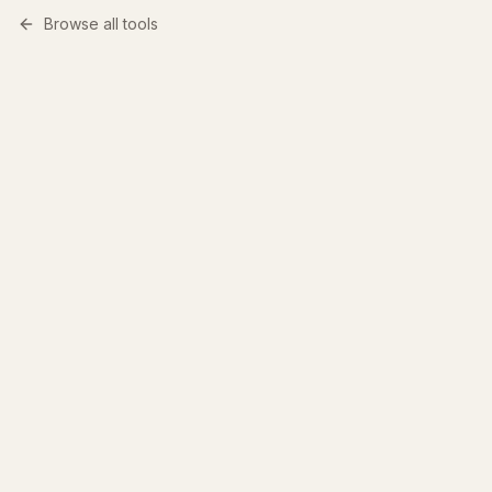
Browse all tools