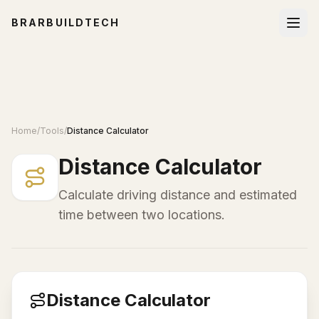
BRARBUILDTECH
Home
/
Tools
/
Distance Calculator
Distance Calculator
Calculate driving distance and estimated
time between two locations.
Distance Calculator