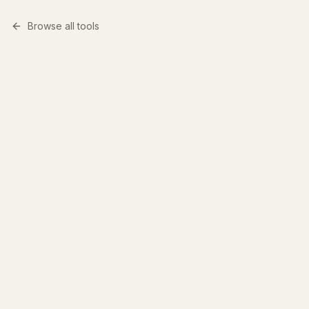
Browse all tools