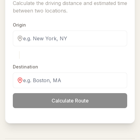
Calculate the driving distance and estimated time
between two locations.
Origin
Destination
Calculate Route