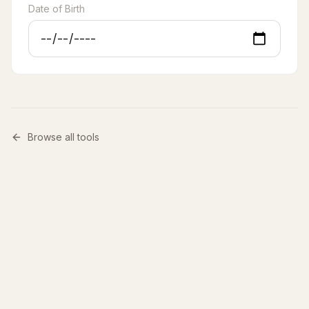
Date of Birth
Browse all tools