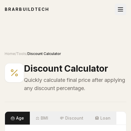
BRARBUILDTECH
Home
/
Tools
/
Discount Calculator
Discount Calculator
Quickly calculate final price after applying
any discount percentage.
🎂 Age
⚖️ BMI
💸 Discount
🏦 Loan