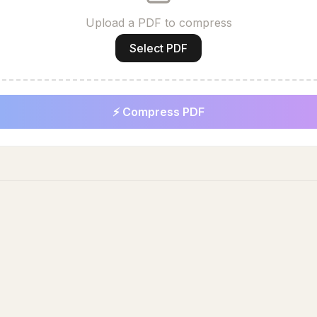
Upload a PDF to compress
Select PDF
⚡ Compress PDF