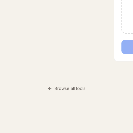
Browse all tools