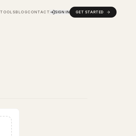
S
TOOLS
BLOG
CONTACT
SIGN IN
GET STARTED