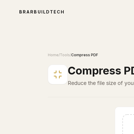
BRARBUILDTECH
Home
/
Tools
/
Compress PDF
Compress P
Reduce the file size of yo