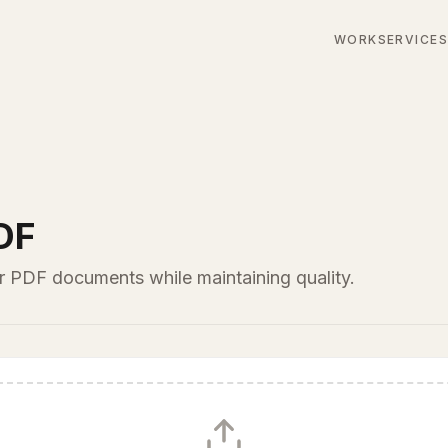
WORK
SERVICE
DF
ur PDF documents while maintaining quality.