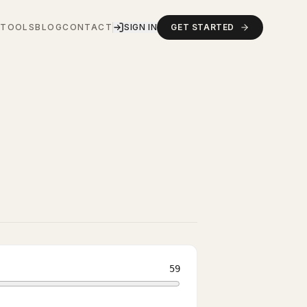
S
TOOLS
BLOG
CONTACT
SIGN IN
GET STARTED
59