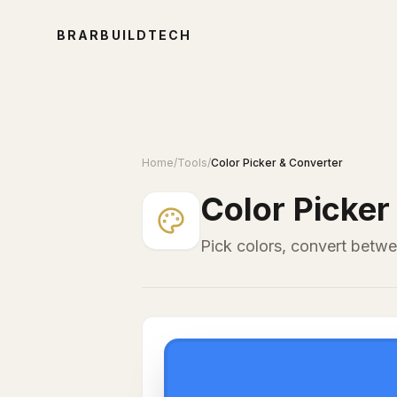
BRARBUILDTECH
Home
/
Tools
/
Color Picker & Converter
Color Picker
Pick colors, convert betw