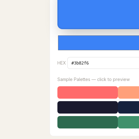
HEX
Sample Palettes — click to preview