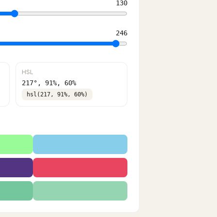
130
246
HSL
217
°,
91
%,
60
%
hsl(217, 91%, 60%)