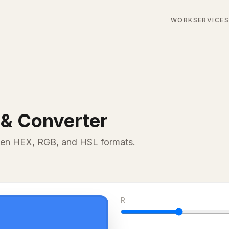
WORK
SERVICE
 & Converter
een HEX, RGB, and HSL formats.
R