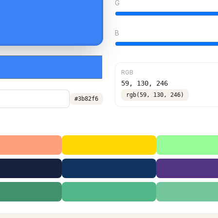
G
B
RGB
59
,
130
,
246
rgb(59, 130, 246)
#3b82f6