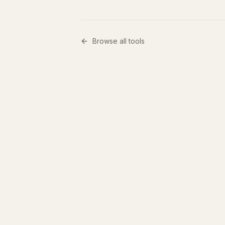
Browse all tools