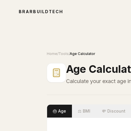
BRARBUILDTECH
Home
/
Tools
/
Age Calculator
Age Calculat
Calculate your exact age i
🎂 Age
⚖️ BMI
💸 Discount