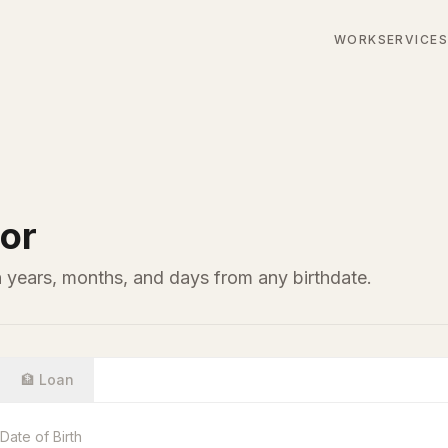
WORK
SERVICE
or
n years, months, and days from any birthdate.
🏦 Loan
Date of Birth