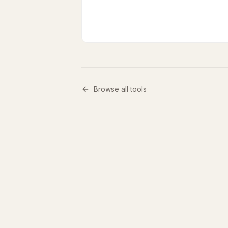
Browse all tools