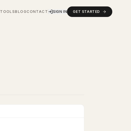
S
TOOLS
BLOG
CONTACT
SIGN IN
GET STARTED