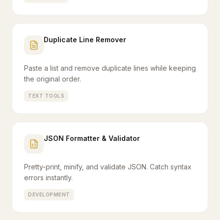
Duplicate Line Remover
Paste a list and remove duplicate lines while keeping
the original order.
TEXT TOOLS
JSON Formatter & Validator
Pretty-print, minify, and validate JSON. Catch syntax
errors instantly.
DEVELOPMENT