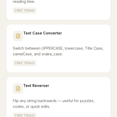
reading time.
TEXT TOOLS
Text Case Converter
Switch between UPPERCASE, lowercase, Title Case,
camelCase, and snake_case.
TEXT TOOLS
Text Reverser
Flip any string backwards — useful for puzzles,
codes, or quick edits.
TEXT TOOLS