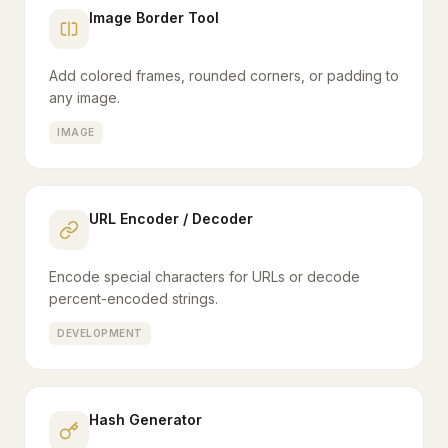
Image Border Tool
Add colored frames, rounded corners, or padding to
any image.
IMAGE
URL Encoder / Decoder
Encode special characters for URLs or decode
percent-encoded strings.
DEVELOPMENT
Hash Generator