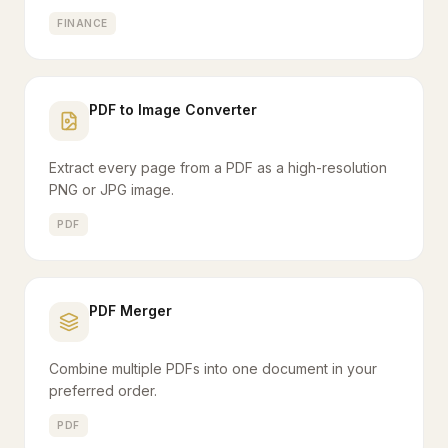
FINANCE
PDF to Image Converter
Extract every page from a PDF as a high-resolution
PNG or JPG image.
PDF
PDF Merger
Combine multiple PDFs into one document in your
preferred order.
PDF