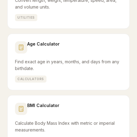
Convert length, weight, temperature, speed, area,
and volume units.
UTILITIES
Age Calculator
Find exact age in years, months, and days from any
birthdate.
CALCULATORS
BMI Calculator
Calculate Body Mass Index with metric or imperial
measurements.