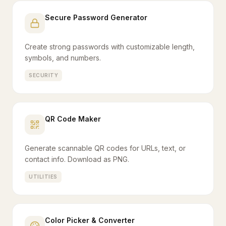
Secure Password Generator
Create strong passwords with customizable length,
symbols, and numbers.
SECURITY
QR Code Maker
Generate scannable QR codes for URLs, text, or
contact info. Download as PNG.
UTILITIES
Color Picker & Converter