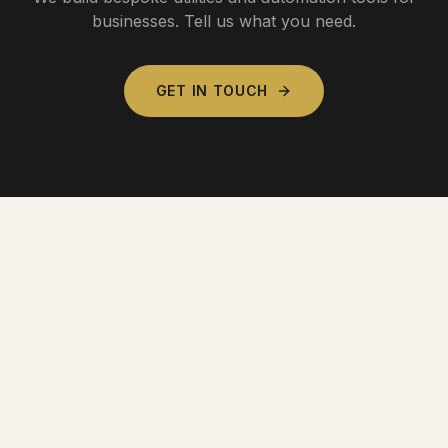
businesses. Tell us what you need.
GET IN TOUCH