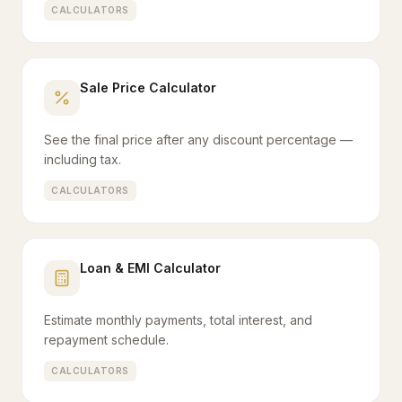
CALCULATORS
Sale Price Calculator
See the final price after any discount percentage —
including tax.
CALCULATORS
Loan & EMI Calculator
Estimate monthly payments, total interest, and
repayment schedule.
CALCULATORS