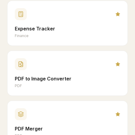
Expense Tracker
Finance
PDF to Image Converter
PDF
PDF Merger