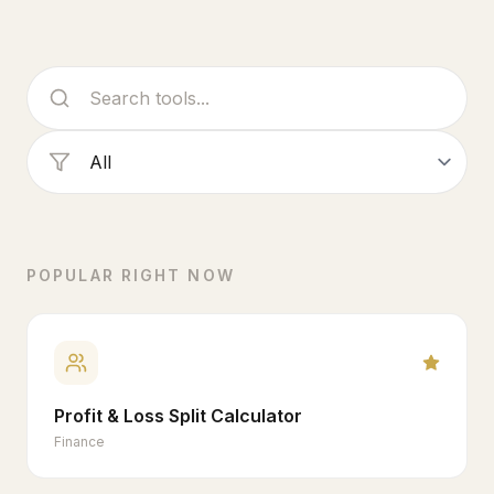
POPULAR RIGHT NOW
Profit & Loss Split Calculator
Finance