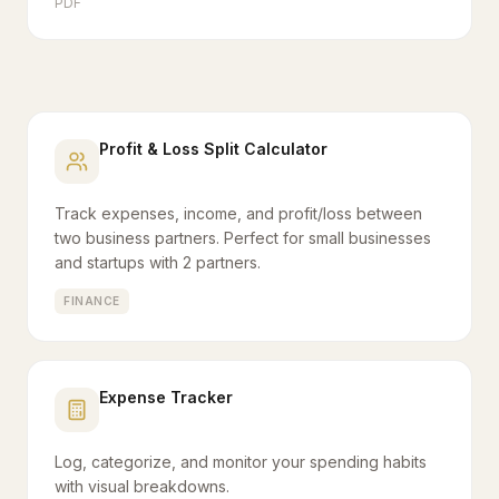
PDF
Profit & Loss Split Calculator
Track expenses, income, and profit/loss between
two business partners. Perfect for small businesses
and startups with 2 partners.
FINANCE
Expense Tracker
Log, categorize, and monitor your spending habits
with visual breakdowns.