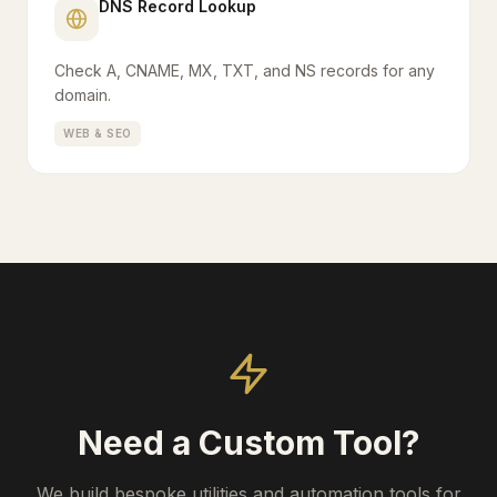
DNS Record Lookup
Check A, CNAME, MX, TXT, and NS records for any
domain.
WEB & SEO
Need a Custom Tool?
We build bespoke utilities and automation tools for