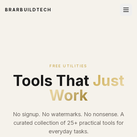
BRARBUILDTECH
FREE UTILITIES
Tools That
Just
Work
No signup. No watermarks. No nonsense. A
curated collection of 25+ practical tools for
everyday tasks.