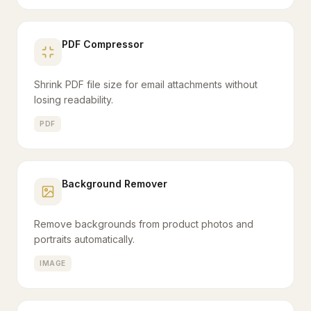
PDF Compressor
Shrink PDF file size for email attachments without
losing readability.
PDF
Background Remover
Remove backgrounds from product photos and
portraits automatically.
IMAGE