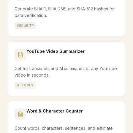
Generate SHA-1, SHA-256, and SHA-512 hashes for
data verification.
SECURITY
YouTube Video Summarizer
Get full transcripts and AI summaries of any YouTube
video in seconds.
AI TOOLS
Word & Character Counter
Count words, characters, sentences, and estimate