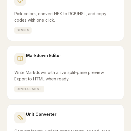
Pick colors, convert HEX to RGB/HSL, and copy
codes with one click.
DESIGN
Markdown Editor
Write Markdown with a live split-pane preview.
Export to HTML when ready.
DEVELOPMENT
Unit Converter