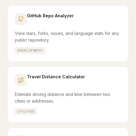
GitHub Repo Analyzer
View stars, forks, issues, and language stats for any
public repository.
DEVELOPMENT
Travel Distance Calculator
Estimate driving distance and time between two
cities or addresses.
UTILITIES