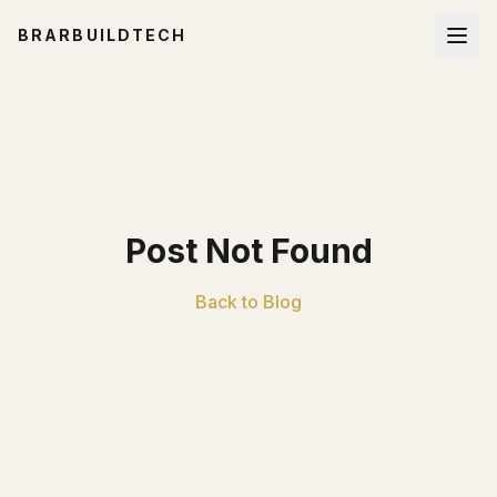
BRARBUILDTECH
Post Not Found
Back to Blog