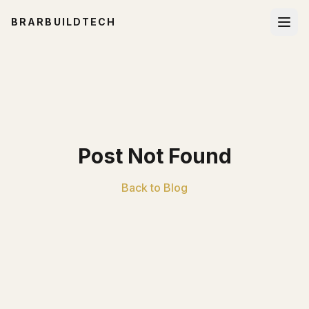
BRARBUILDTECH
Post Not Found
Back to Blog