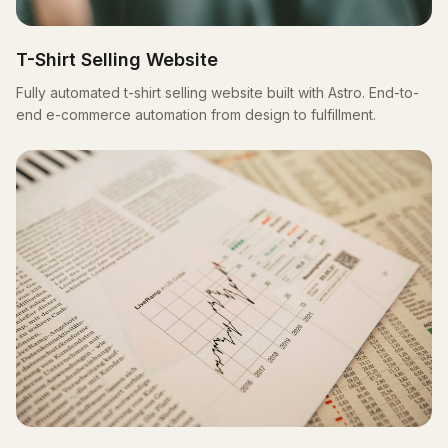
T-Shirt Selling Website
Fully automated t-shirt selling website built with Astro. End-to-
end e-commerce automation from design to fulfillment.