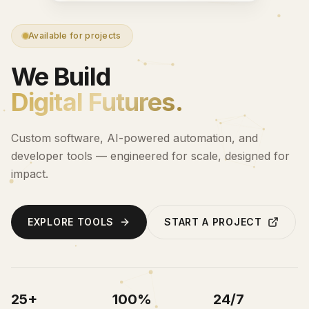
Available for projects
We Build
Digital Futures.
Custom software, AI-powered automation, and
developer tools — engineered for scale, designed for
impact.
EXPLORE TOOLS
START A PROJECT
25+
100%
24/7