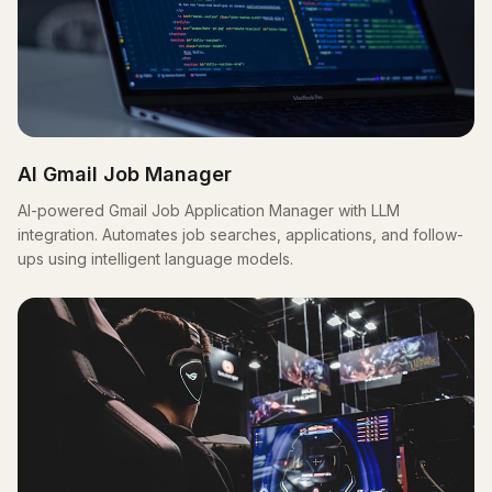
AI Gmail Job Manager
AI-powered Gmail Job Application Manager with LLM
integration. Automates job searches, applications, and follow-
ups using intelligent language models.