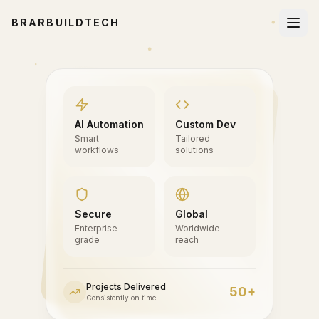
BRARBUILDTECH
AI Automation
Custom Dev
Smart
Tailored
workflows
solutions
Secure
Global
Enterprise
Worldwide
grade
reach
Projects Delivered
50+
Consistently on time