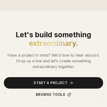
Let's build something
extraordinary.
Have a project in mind? We'd love to hear about it.
Drop us a line and let's create something
extraordinary together.
START A PROJECT
BROWSE TOOLS