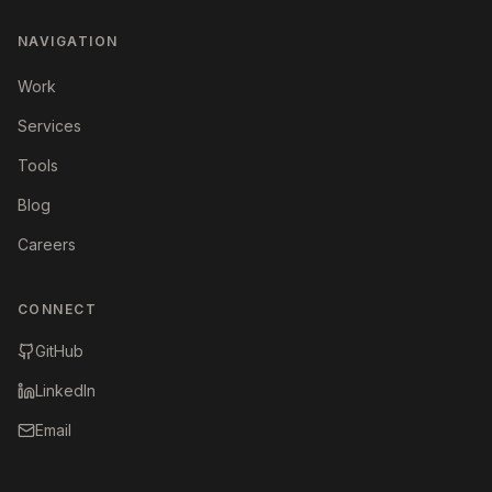
NAVIGATION
Work
Services
Tools
Blog
Careers
CONNECT
GitHub
LinkedIn
Email