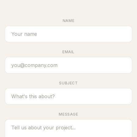
NAME
EMAIL
SUBJECT
MESSAGE