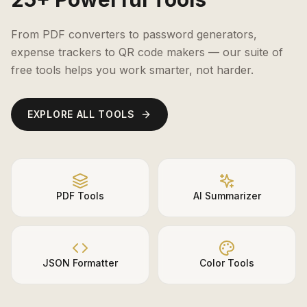
From PDF converters to password generators,
expense trackers to QR code makers — our suite of
free tools helps you work smarter, not harder.
EXPLORE ALL TOOLS
PDF Tools
AI Summarizer
JSON Formatter
Color Tools