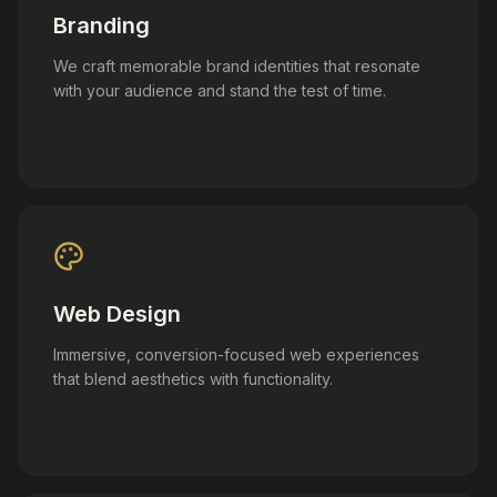
Branding
We craft memorable brand identities that resonate
with your audience and stand the test of time.
Web Design
Immersive, conversion-focused web experiences
that blend aesthetics with functionality.