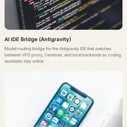
AI IDE Bridge (Antigravity)
Model-routing bridge for the Antigravity IDE that switches
between VPS proxy, Cerebras, and local backends so coding
assistants stay online.