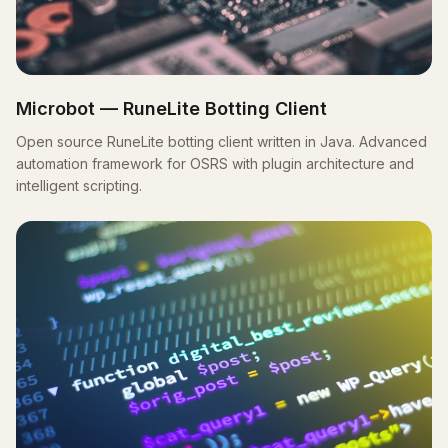
Microbot — RuneLite Botting Client
Open source RuneLite botting client written in Java. Advanced
automation framework for OSRS with plugin architecture and
intelligent scripting.