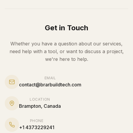
Get in Touch
Whether you have a question about our services,
need help with a tool, or want to discuss a project,
we're here to help.
EMAIL
contact@brarbuildtech.com
LOCATION
Brampton
,
Canada
PHONE
+
1
4373229241