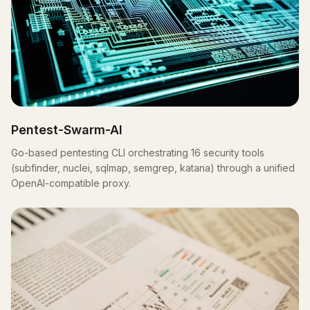
Pentest-Swarm-AI
Go-based pentesting CLI orchestrating 16 security tools
(subfinder, nuclei, sqlmap, semgrep, katana) through a unified
OpenAI-compatible proxy.