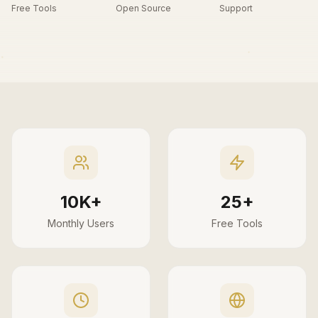
Free Tools
Open Source
Support
10K+
25+
Monthly Users
Free Tools