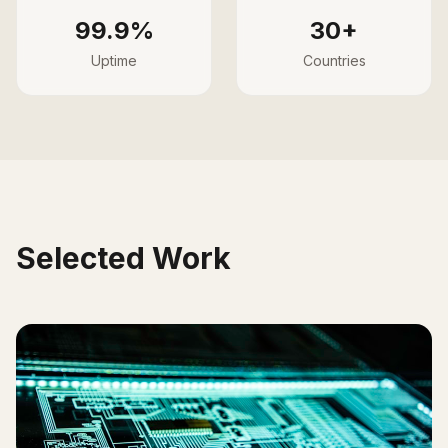
99.9%
30+
Uptime
Countries
Selected Work