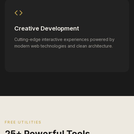
Creative Development
Cutting-edge interactive experiences powered by
modern web technologies and clean architecture.
FREE UTILITIES
25+ Powerful Tools