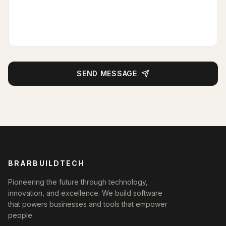
SEND MESSAGE
BRARBUILDTECH
Pioneering the future through technology,
innovation, and excellence. We build software
that powers businesses and tools that empower
people.