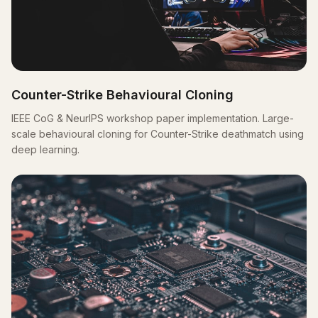
Counter-Strike Behavioural Cloning
IEEE CoG & NeurIPS workshop paper implementation. Large-
scale behavioural cloning for Counter-Strike deathmatch using
deep learning.