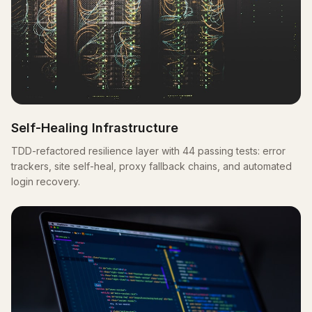
Self-Healing Infrastructure
TDD-refactored resilience layer with 44 passing tests: error
trackers, site self-heal, proxy fallback chains, and automated
login recovery.