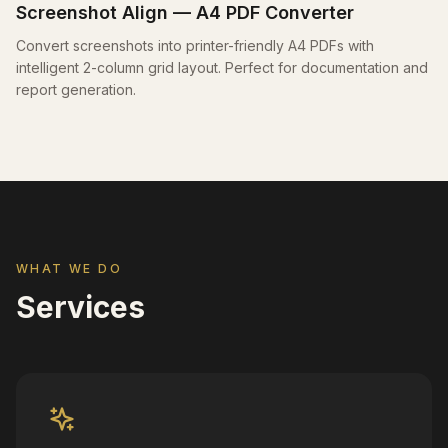
Screenshot Align — A4 PDF Converter
Convert screenshots into printer-friendly A4 PDFs with
intelligent 2-column grid layout. Perfect for documentation and
report generation.
WHAT WE DO
Services