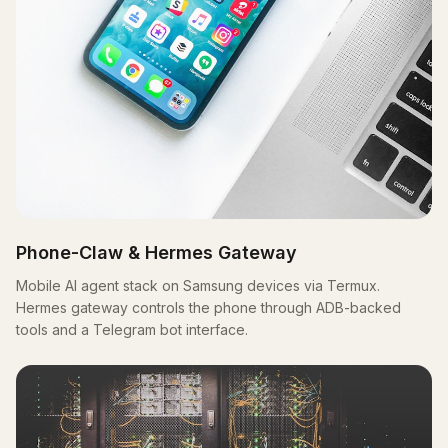
Phone-Claw & Hermes Gateway
Mobile AI agent stack on Samsung devices via Termux.
Hermes gateway controls the phone through ADB-backed
tools and a Telegram bot interface.