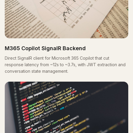
M365 Copilot SignalR Backend
Direct SignalR client for Microsoft 365 Copilot that cut
response latency from ~12s to ~3.7s, with JWT extraction and
conversation state management.